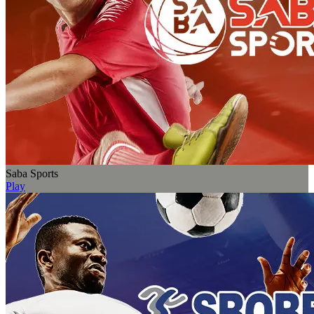
Saba Sports
Play