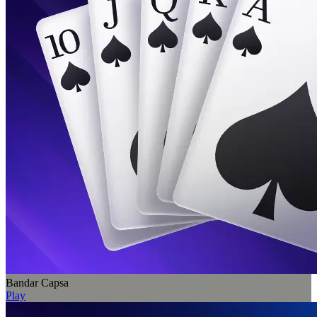
Bandar Capsa
Play