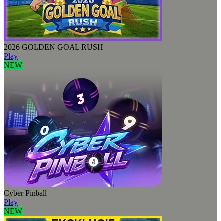
2026 GOLDEN GOAL RUSH
Play
NEW
Cyber Pinball
Play
NEW