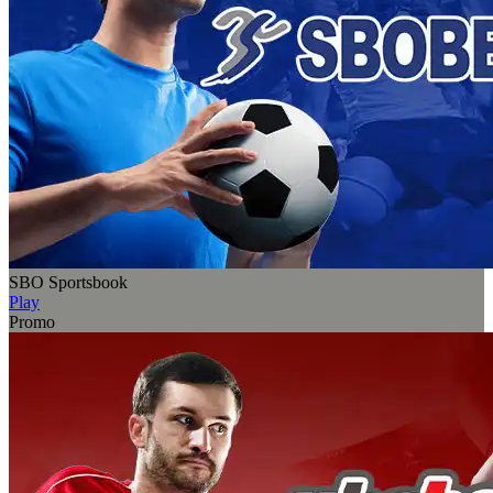
SBO Sportsbook
Play
Promo