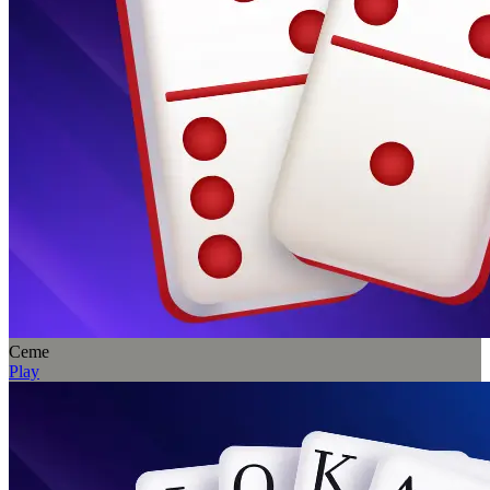
Ceme
Play