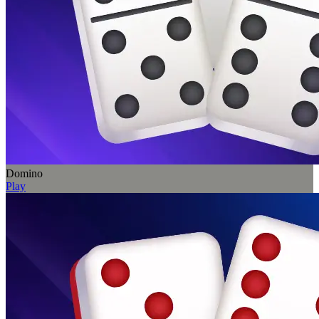
Domino
Play