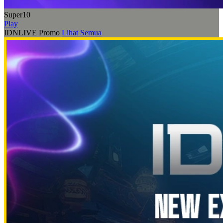
Super10
Play
IDNLIVE
Promo
Lihat Semua