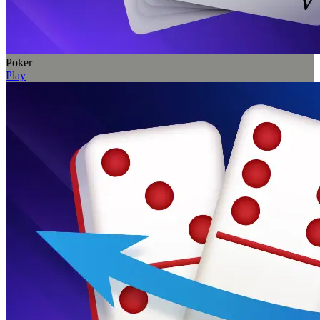
Poker
Play