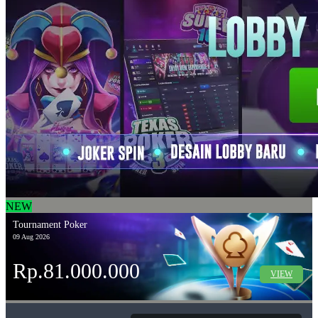
NEW
Tournament Poker
09 Aug 2026
Rp.81.000.000
VIEW