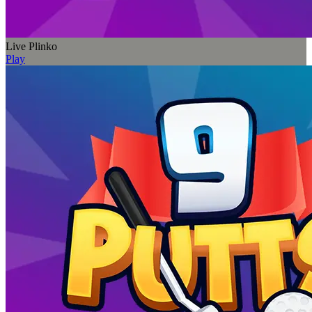
Live Plinko
Play