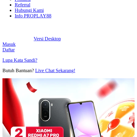
Referral
Hubungi Kami
Info PROPLAY88
Versi Desktop
Masuk
Daftar
Lupa Kata Sandi?
Butuh Bantuan?
Live Chat Sekarang!