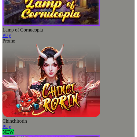
Lamp of Cornucopia
Play
Promo
Chinchirorin
Play
NEW