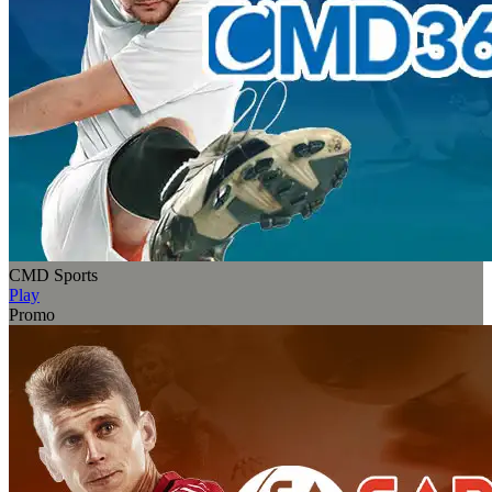
CMD Sports
Play
Promo