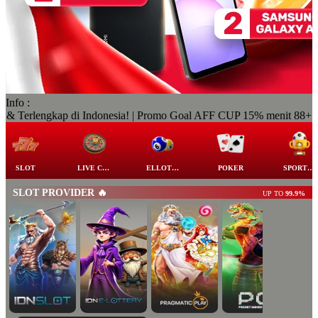
Info :
romo Goal AFF CUP 15% menit 88+ | Bonus Tambahan Referral
SLOT
LIVE CASINO
ELLOTERY
POKER
SPORTBOOK
SLOT PROVIDER 🔥
UP TO
99.9%