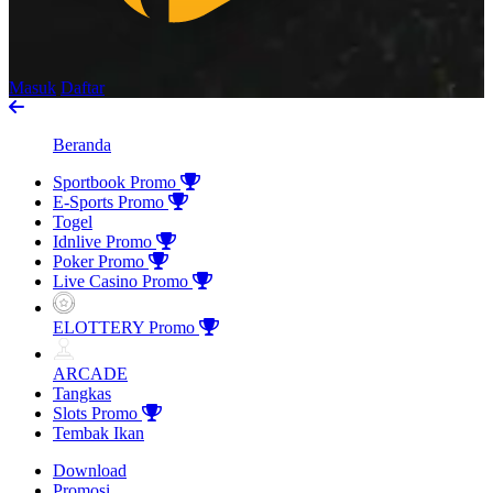
Masuk
Daftar
Beranda
Sportbook
Promo
E-Sports
Promo
Togel
Idnlive
Promo
Poker
Promo
Live Casino
Promo
ELOTTERY
Promo
ARCADE
Tangkas
Slots
Promo
Tembak Ikan
Download
Promosi