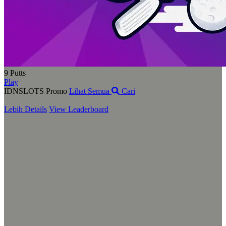
9 Putts
Play
IDNSLOTS
Promo
Lihat Semua
Cari
Lebih Details
View Leaderboard