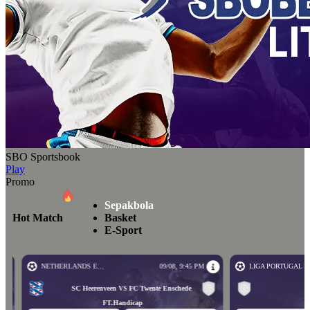
SBO Sportsbook
Play
Promo
Sepakbola
Hot Match
Basket
E-Sport
NETHERLANDS EREDIVISI...
09/08, 9:45 PM
LIGA PORTUGAL
SC Heerenveen
FC Twente Enschede
Por
VS
FT.Handicap
FT