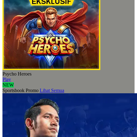
Psycho Heroes
Play
NEW
Sportsbook
Promo
Lihat Semua