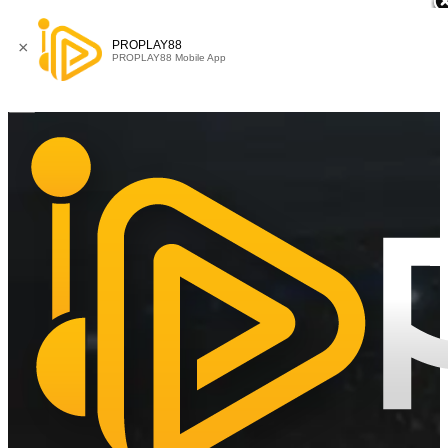
×
PROPLAY88
PROPLAY88 Mobile App