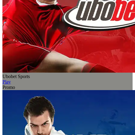
Ubobet Sports
Play
Promo