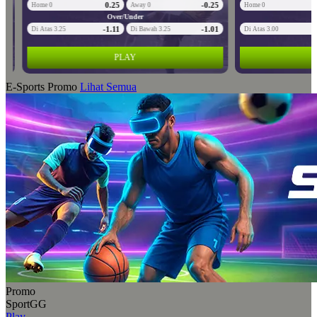
0.25
-0.25
-2.
Home 0
Away 0
Home 0
Over/Under
O
-1.11
-1.01
1.
Di Atas 3.25
Di Bawah 3.25
Di Atas 3.00
PLAY
E-Sports
Promo
Lihat Semua
Promo
SportGG
Play