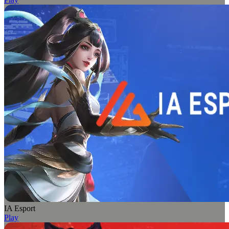
IA Esport
Play