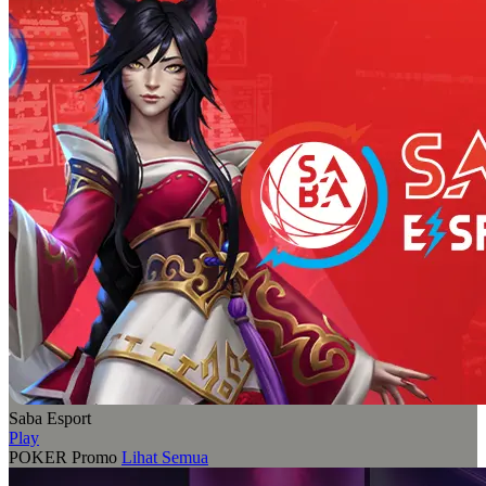
Saba Esport
Play
POKER
Promo
Lihat Semua