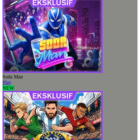
Soda Man
Play
NEW