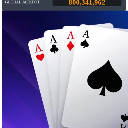
800,341,962
GLOBAL JACKPOT