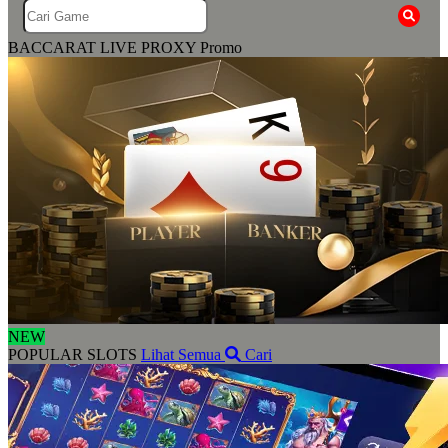
BACCARAT LIVE PROXY
Promo
NEW
POPULAR SLOTS
Lihat Semua
Cari