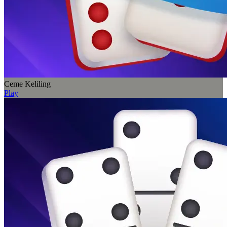
Ceme Keliling
Play